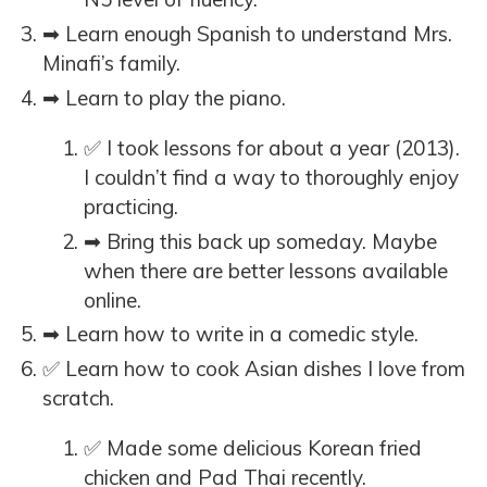
➡ Learn enough Spanish to understand Mrs.
Minafi’s family.
➡ Learn to play the piano.
✅ I took lessons for about a year (2013).
I couldn’t find a way to thoroughly enjoy
practicing.
➡ Bring this back up someday. Maybe
when there are better lessons available
online.
➡ Learn how to write in a comedic style.
✅ Learn how to cook Asian dishes I love from
scratch.
✅ Made some delicious Korean fried
chicken and Pad Thai recently.