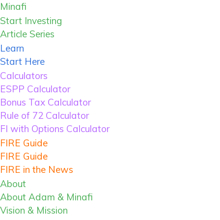
Skip
Minafi
Minafi
to
Financial
Start Investing
primary
Independence
Article Series
navigation
Through
Learn
Skip
Investing,
Start Here
to
Minimalism
Calculators
main
&
ESPP Calculator
content
Mindfulness
Bonus Tax Calculator
Skip
Rule of 72 Calculator
to
FI with Options Calculator
primary
FIRE Guide
sidebar
FIRE Guide
FIRE in the News
About
About Adam & Minafi
Vision & Mission