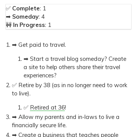
✅
Complete
: 1
➡
Someday
: 4
🚧
In Progress
: 1
➡ Get paid to travel.
➡ Start a travel blog someday? Create
a site to help others share their travel
experiences?
✅ Retire by 38 (as in no longer need to work
to live).
✅
Retired at 36
!
➡ Allow my parents and in-laws to live a
financially secure life.
➡ Create a business that teaches people