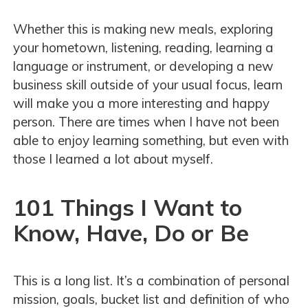
Whether this is making new meals, exploring
your hometown, listening, reading, learning a
language or instrument, or developing a new
business skill outside of your usual focus, learn
will make you a more interesting and happy
person. There are times when I have not been
able to enjoy learning something, but even with
those I learned a lot about myself.
101 Things I Want to
Know, Have, Do or Be
This is a long list. It’s a combination of personal
mission, goals, bucket list and definition of who