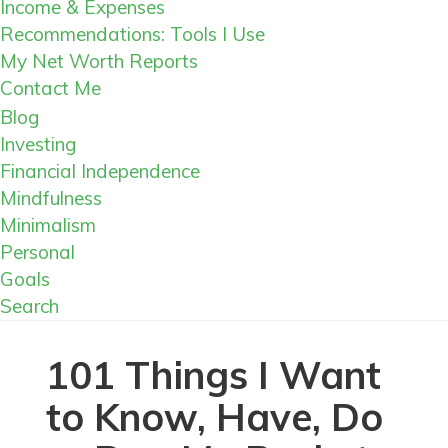
Income & Expenses
Recommendations: Tools I Use
My Net Worth Reports
Contact Me
Blog
Investing
Financial Independence
Mindfulness
Minimalism
Personal
Goals
Search
101 Things I Want
to Know, Have, Do