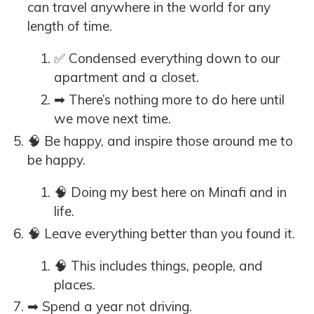
can travel anywhere in the world for any
length of time.
✅ Condensed everything down to our
apartment and a closet.
➡ There’s nothing more to do here until
we move next time.
🧠 Be happy, and inspire those around me to
be happy.
🧠 Doing my best here on Minafi and in
life.
🧠 Leave everything better than you found it.
🧠 This includes things, people, and
places.
➡ Spend a year not driving.