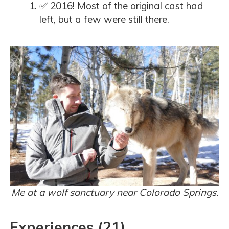
✅ 2016! Most of the original cast had
left, but a few were still there.
Me at a wolf sanctuary near Colorado Springs.
Experiences (21)