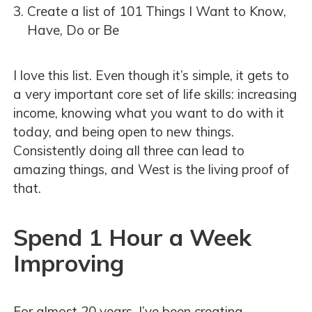
Create a list of 101 Things I Want to Know,
Have, Do or Be
I love this list. Even though it’s simple, it gets to
a very important core set of life skills: increasing
income, knowing what you want to do with it
today, and being open to new things.
Consistently doing all three can lead to
amazing things, and West is the living proof of
that.
Spend 1 Hour a Week
Improving
For almost 20 years, I’ve been creating