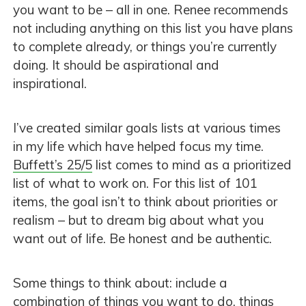
you want to be – all in one. Renee recommends
not including anything on this list you have plans
to complete already, or things you’re currently
doing. It should be aspirational and
inspirational.
I’ve created similar goals lists at various times
in my life which have helped focus my time.
Buffett’s 25/5
list comes to mind as a prioritized
list of what to work on. For this list of 101
items, the goal isn’t to think about priorities or
realism – but to dream big about what you
want out of life. Be honest and be authentic.
Some things to think about: include a
combination of things you want to do, things