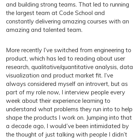
and building strong teams. That led to running
the largest team at Code School and
constantly delivering amazing courses with an
amazing and talented team.
More recently I’ve switched from engineering to
product, which has led to reading about user
research, qualitative/quantitative analysis, data
visualization and product market fit. I’ve
always considered myself an introvert, but as
part of my role now, I interview people every
week about their experience learning to
understand what problems they run into to help
shape the products I work on. Jumping into that
a decade ago, I would’ve been intimidated by
the thought of just talking with people I didn’t