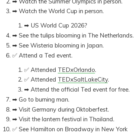
➡ Watch the Summer Olympics in person.
➡ Watch the World Cup in person.
➡ US World Cup 2026?
➡ See the tulips blooming in The Netherlands.
➡ See Wisteria blooming in Japan.
✅ Attend a Ted event.
✅ Attended
TEDxOrlando
.
✅ Attended
TEDxSaltLakeCity
.
➡ Attend the official Ted event for free.
➡ Go to burning man.
➡ Visit Germany during Oktoberfest.
➡ Visit the lantern festival in Thailand.
✅ See Hamilton on Broadway in New York