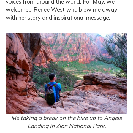
voices from around the world. For May, we
welcomed Renee West who blew me away
with her story and inspirational message.
Me taking a break on the hike up to Angels
Landing in Zion National Park.