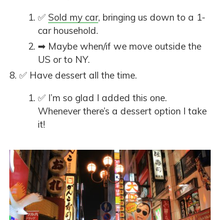
✅
Sold my car
, bringing us down to a 1-
car household.
➡ Maybe when/if we move outside the
US or to NY.
✅ Have dessert all the time.
✅ I’m so glad I added this one.
Whenever there’s a dessert option I take
it!