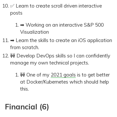
✅ Learn to create scroll driven interactive
posts
➡ Working on an interactive S&P 500
Visualization
➡ Learn the skills to create an iOS application
from scratch.
🚧 Develop DevOps skills so I can confidently
manage my own technical projects.
🚧 One of my
2021 goals
is to get better
at Docker/Kubernetes which should help
this.
Financial (6)