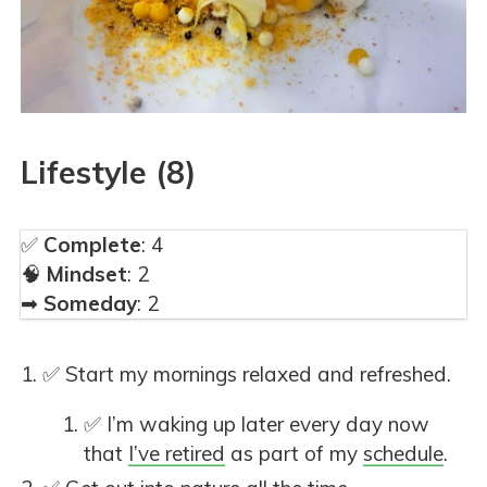
Lifestyle (8)
✅
Complete
: 4
🧠
Mindset
: 2
➡
Someday
: 2
✅ Start my mornings relaxed and refreshed.
✅ I’m waking up later every day now
that
I’ve retired
as part of my
schedule
.