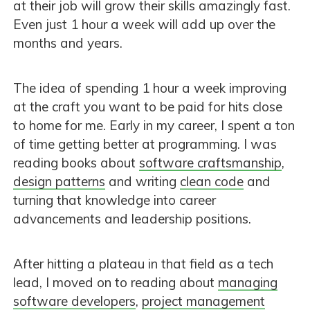
at their job will grow their skills amazingly fast.
Even just 1 hour a week will add up over the
months and years.
The idea of spending 1 hour a week improving
at the craft you want to be paid for hits close
to home for me. Early in my career, I spent a ton
of time getting better at programming. I was
reading books about
software craftsmanship
,
design patterns
and writing
clean code
and
turning that knowledge into career
advancements and leadership positions.
After hitting a plateau in that field as a tech
lead, I moved on to reading about
managing
software developers
,
project management