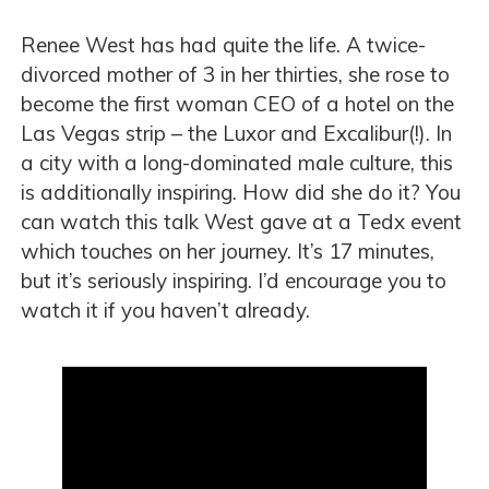
Renee West has had quite the life. A twice-
divorced mother of 3 in her thirties, she rose to
become the first woman CEO of a hotel on the
Las Vegas strip – the Luxor and Excalibur(!). In
a city with a long-dominated male culture, this
is additionally inspiring. How did she do it? You
can watch this talk West gave at a Tedx event
which touches on her journey. It’s 17 minutes,
but it’s seriously inspiring. I’d encourage you to
watch it if you haven’t already.