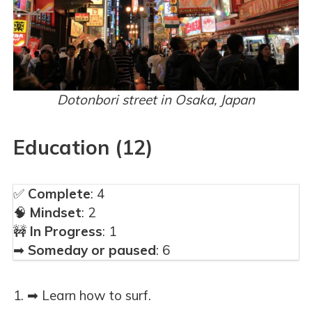
Dotonbori street in Osaka, Japan
Education (12)
✅
Complete
: 4
🧠
Mindset
: 2
🚧
In Progress
: 1
➡
Someday or paused
: 6
➡ Learn how to surf.