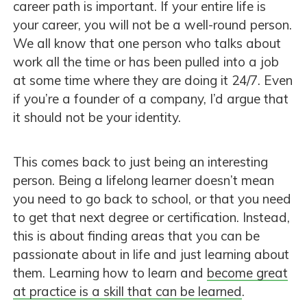
career path is important. If your entire life is
your career, you will not be a well-round person.
We all know that one person who talks about
work all the time or has been pulled into a job
at some time where they are doing it 24/7. Even
if you’re a founder of a company, I’d argue that
it should not be your identity.
This comes back to just being an interesting
person. Being a lifelong learner doesn’t mean
you need to go back to school, or that you need
to get that next degree or certification. Instead,
this is about finding areas that you can be
passionate about in life and just learning about
them. Learning how to learn and
become great
at practice is a skill that can be learned
.