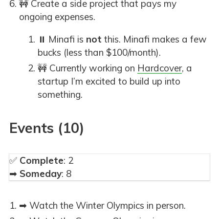
🚧 Create a side project that pays my
ongoing expenses.
⏸ Minafi is
not
this. Minafi makes a few
bucks (less than $100/month).
🚧 Currently working on
Hardcover
, a
startup I’m excited to build up into
something.
Events (10)
✅
Complete
: 2
➡
Someday
: 8
➡ Watch the Winter Olympics in person.