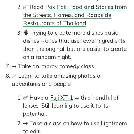
✅ Read
Pok Pok: Food and Stories from
the Streets, Homes, and Roadside
Restaurants of Thailand
🧠 Trying to create more dishes basic
dishes – ones that use fewer ingredients
than the original, but are easier to create
on a random night.
➡ Take an improv comedy class.
✅ Learn to take amazing photos of
adventures and people.
✅ Have a
Fuji XT-1
with a handful of
lenses. Still learning to use it to its
potential.
➡ Take a class on how to use Lightroom
to edit.