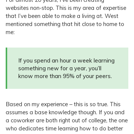
websites non-stop. This is my area of expertise
that I’ve been able to make a living at. West
mentioned something that hit close to home to
me:
If you spend an hour a week learning
something new for a year, you’ll
know more than 95% of your peers.
Based on my experience – this is so true. This
assumes a base knowledge though. If you and
a coworker are both right out of college, the one
who dedicates time learning how to do better