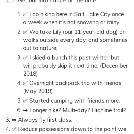
✅ Get out into nature all the time.
✅ I go hiking here in Salt Lake City once
a week when it’s not snowing or rainy.
✅ We take Lily (our 11-year-old dog) on
walks outside every day, and sometimes
out to nature.
✅ I skied a bunch this past winter, but
will probably skip it next time. (December
2018)
✅ Overnight backpack trip with friends
(May 2019)
✅ Started camping with friends more.
➡ Longer hike? Multi-day? Highline trail?
➡ Always fly first class.
✅ Reduce possessions down to the point we