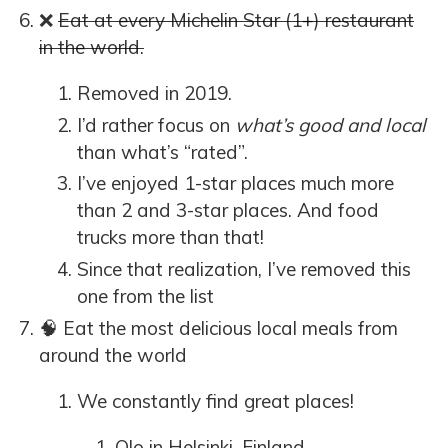
❌
Eat at every Michelin Star (1+) restaurant
in the world.
Removed in 2019.
I’d rather focus on
what’s good and local
than what’s “rated”.
I’ve enjoyed 1-star places much more
than 2 and 3-star places. And food
trucks more than that!
Since that realization, I’ve removed this
one from the list
🧠 Eat the most delicious local meals from
around the world
We constantly find great places!
Olo
in Helsinki, Finland