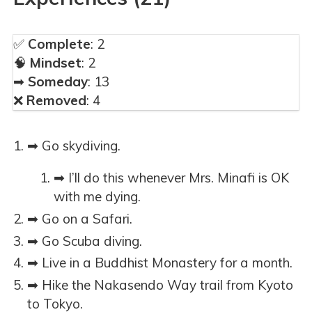
✅
Complete
: 2
🧠
Mindset
: 2
➡
Someday
: 13
❌
Removed
: 4
➡ Go skydiving.
➡ I’ll do this whenever Mrs. Minafi is OK
with me dying.
➡ Go on a Safari.
➡ Go Scuba diving.
➡ Live in a Buddhist Monastery for a month.
➡ Hike the Nakasendo Way trail from Kyoto
to Tokyo.