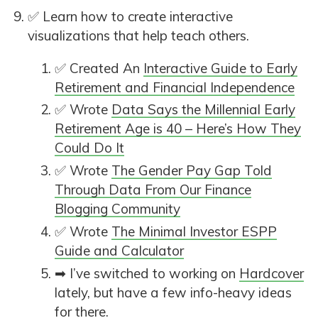
✅ Learn how to create interactive
visualizations that help teach others.
✅ Created An
Interactive Guide to Early
Retirement and Financial Independence
✅ Wrote
Data Says the Millennial Early
Retirement Age is 40 – Here’s How They
Could Do It
✅ Wrote
The Gender Pay Gap Told
Through Data From Our Finance
Blogging Community
✅ Wrote
The Minimal Investor ESPP
Guide and Calculator
➡ I’ve switched to working on
Hardcover
lately, but have a few info-heavy ideas
for there.