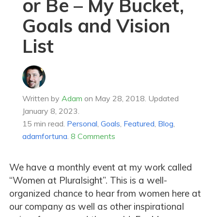
or Be – My Bucket,
Goals and Vision
List
Written by
Adam
on
May 28, 2018
.
Updated
January 8, 2023.
15 min read.
Personal
,
Goals
,
Featured
,
Blog
,
adamfortuna
.
8 Comments
We have a monthly event at my work called
“Women at Pluralsight”. This is a well-
organized chance to hear from women here at
our company as well as other inspirational