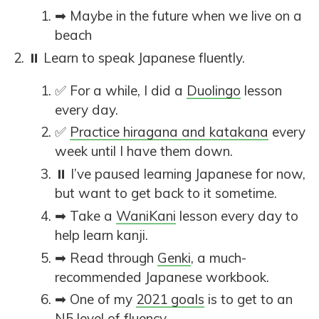
➡ Maybe in the future when we live on a
beach
⏸ Learn to speak Japanese fluently.
✅ For a while, I did a
Duolingo
lesson
every day.
✅
Practice hiragana and katakana
every
week until I have them down.
⏸ I’ve paused learning Japanese for now,
but want to get back to it sometime.
➡ Take a
WaniKani
lesson every day to
help learn kanji.
➡ Read through
Genki
, a much-
recommended Japanese workbook.
➡ One of my
2021 goals
is to get to an
N5 level of fluency.