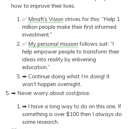
how to improve their lives.
✅
Minafi’s Vision
strives for this: “Help 1
million people make their first informed
investment.”
✅
My personal mission
follows suit: “I
help empower people to transform their
ideas into reality by enlivening
education.”
➡ Continue doing what I’m doing! It
won’t happen overnight.
➡ Never worry about cost/price.
➡ I have a long way to do on this one. If
something is over $100 then I always do
some research.