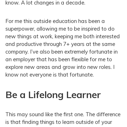
know. A lot changes in a decade.
For me this outside education has been a
superpower, allowing me to be inspired to do
new things at work, keeping me both interested
and productive through 7+ years at the same
company. I’ve also been extremely fortunate in
an employer that has been flexible for me to
explore new areas and grow into new roles. I
know not everyone is that fortunate.
Be a Lifelong Learner
This may sound like the first one. The difference
is that finding things to learn outside of your