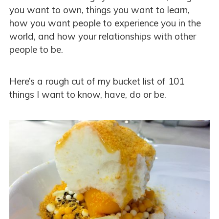
you want to own, things you want to learn,
how you want people to experience you in the
world, and how your relationships with other
people to be.
Here’s a rough cut of my bucket list of 101
things I want to know, have, do or be.