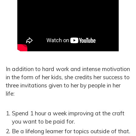
In addition to hard work and intense motivation
in the form of her kids, she credits her success to
three invitations given to her by people in her
life:
Spend 1 hour a week improving at the craft
you want to be paid for.
Be a lifelong learner for topics outside of that.